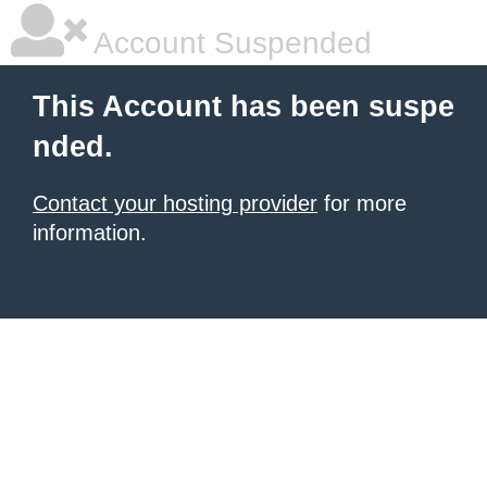
Account Suspended
This Account has been suspe
nded.
Contact your hosting provider
for more
information.